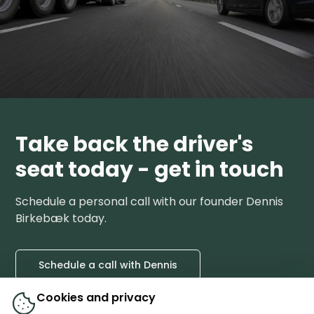
Take back the driver's
seat today - get in touch
Schedule a personal call with our founder Dennis
Birkebæk today.
Schedule a call with Dennis
Cookies and privacy