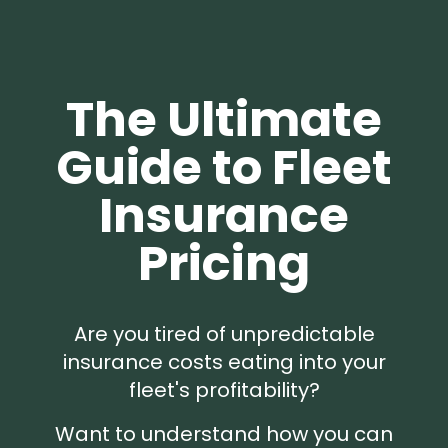
The Ultimate
Guide to Fleet
Insurance
Pricing
Are you tired of unpredictable
insurance costs eating into your
fleet's profitability?
Want to understand how you can