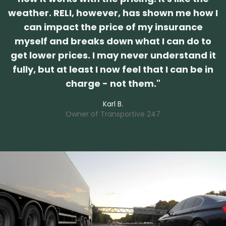
weather. RELI, however, has shown me how I
can impact the price of my insurance
myself and breaks down what I can do to
get lower prices. I may never understand it
fully, but at least I now feel that I can be in
charge - not them.
"
Karl B.
Owner of
Transportive 247