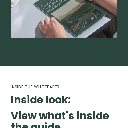
INSIDE THE WHITEPAPER
Inside look:
View what's inside
the guide