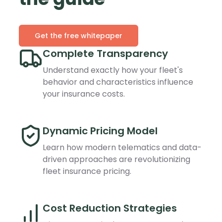
Get the free whitepaper
Complete Transparency
Understand exactly how your fleet's
behavior and characteristics influence
your insurance costs.
Dynamic Pricing Model
Learn how modern telematics and data-
driven approaches are revolutionizing
fleet insurance pricing.
Cost Reduction Strategies