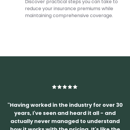
Discover practical steps you can take to
reduce your insurance premiums while
maintaining comprehensive coverage.
"
Having worked in the industry for over 30
years, I've seen and heard it all - and
actually never managed to understand
how it works with the pricing. It's like the