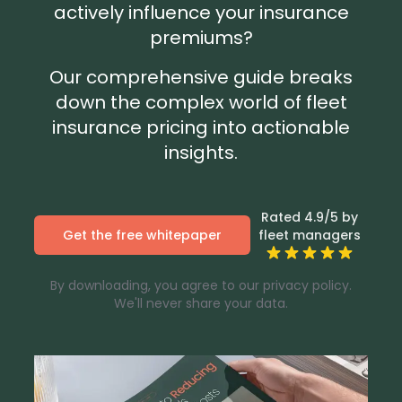
actively influence your insurance
premiums?
Our comprehensive guide breaks
down the complex world of fleet
insurance pricing into actionable
insights.
Rated 4.9/5 by
Get the free whitepaper
fleet managers
By downloading, you agree to our privacy policy.
We'll never share your data.